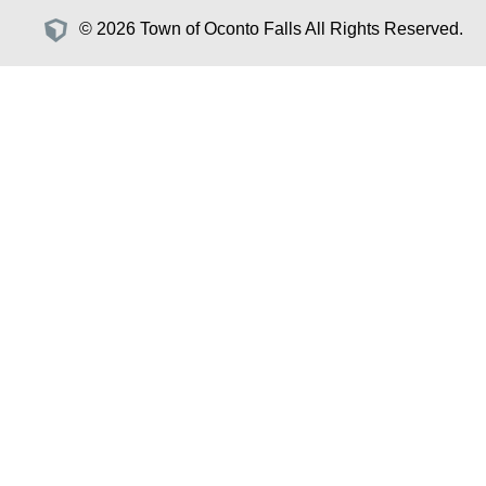
© 2026 Town of Oconto Falls All Rights Reserved.