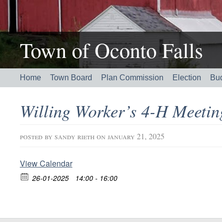
Town of Oconto Falls
Home
Town Board
Plan Commission
Election
Bu
Willing Worker’s 4-H Meeti
posted by
sandy rieth
on january 21, 2025
View Calendar
26-01-2025
14:00 - 16:00