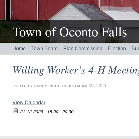
Town of Oconto Falls
Home
Town Board
Plan Commission
Election
Bu
Willing Worker’s 4-H Meeti
posted by
sandy rieth
on december 09, 2025
View Calendar
21-12-2026
18:00 - 20:00