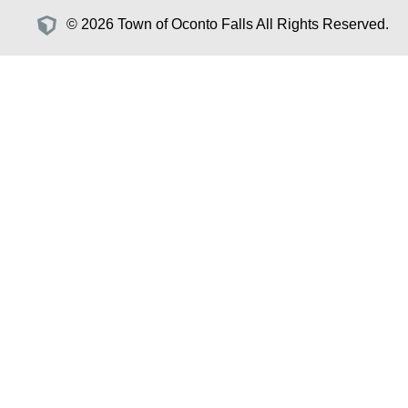
© 2026 Town of Oconto Falls All Rights Reserved.