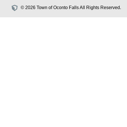
© 2026 Town of Oconto Falls All Rights Reserved.