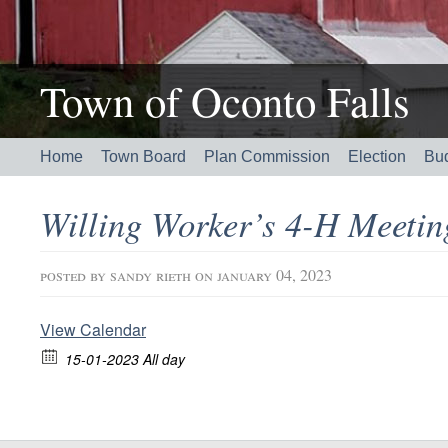
Town of Oconto Falls
Home
Town Board
Plan Commission
Election
Bu
Willing Worker’s 4-H Meeti
posted by
sandy rieth
on january 04, 2023
View Calendar
15-01-2023 All day