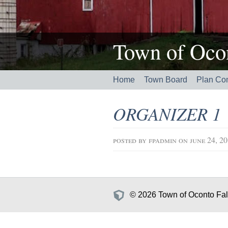
Town of Ocon
Home
Town Board
Plan Co
ORGANIZER 1
posted by
fpadmin
on june 24, 2
© 2026 Town of Oconto Fall