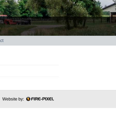
ct
Website by: