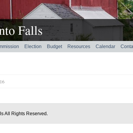
to Falls
mmission
Election
Budget
Resources
Calendar
Conta
016
s All Rights Reserved.